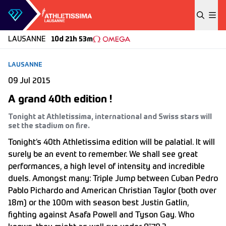
Skip to content
LAUSANNE
10d 21h 53m
LAUSANNE
09 Jul 2015
A grand 40th edition !
Tonight at Athletissima, international and Swiss stars will
set the stadium on fire.
Tonight’s 40th Athletissima edition will be palatial. It will
surely be an event to remember. We shall see great
performances, a high level of intensity and incredible
duels. Amongst many: Triple Jump between Cuban Pedro
Pablo Pichardo and American Christian Taylor (both over
18m) or the 100m with season best Justin Gatlin,
fighting against Asafa Powell and Tyson Gay. Who