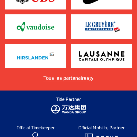
Tous les partenaires
Title Partner
Official Timekeeper
Official Mobility Partner