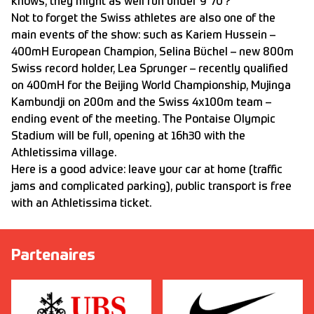
knows, they might as well run under 9’’70 ?
Not to forget the Swiss athletes are also one of the
main events of the show: such as Kariem Hussein –
400mH European Champion, Selina Büchel – new 800m
Swiss record holder, Lea Sprunger – recently qualified
on 400mH for the Beijing World Championship, Mujinga
Kambundji on 200m and the Swiss 4x100m team –
ending event of the meeting. The Pontaise Olympic
Stadium will be full, opening at 16h30 with the
Athletissima village.
Here is a good advice: leave your car at home (traffic
jams and complicated parking), public transport is free
with an Athletissima ticket.
Partenaires