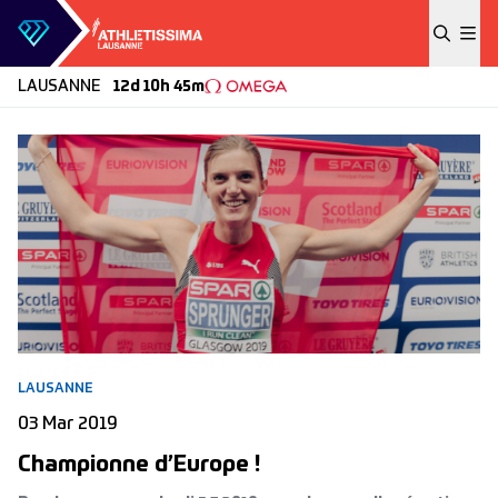
Skip to content
LAUSANNE
12d 10h 45m
LAUSANNE
03 Mar 2019
Championne d’Europe !