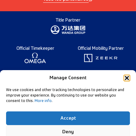
Title Partner
Official Timekeeper
Official Mobility Partner
Founding Partner
Manage Consent
We use cookies and other tracking technologies to personalize and
improve your experience. By continuing to use our website you
consent to this.
More info
.
Diamond League Rules
Data Privacy
Accept
Contact Us
Follow Our Channels:
Deny