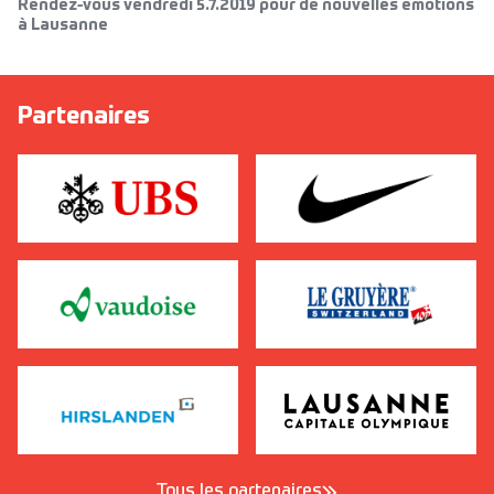
Rendez-vous vendredi 5.7.2019 pour de nouvelles émotions
à Lausanne
Partenaires
Tous les partenaires