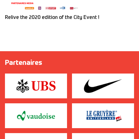
Relive the 2020 edition of the City Event !
Partenaires