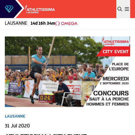
Skip to content
LAUSANNE
14d 16h 34m
LAUSANNE
31 Jul 2020