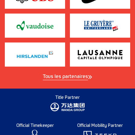
Tous les partenaires
Title Partner
Official Timekeeper
Official Mobility Partner