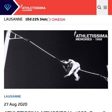
Skip to content
LAUSANNE
10d 22h 34m
LAUSANNE
27 Aug 2020