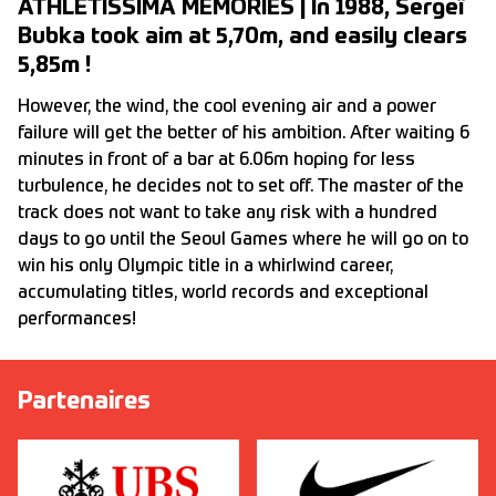
ATHLETISSIMA MEMORIES | In 1988, Sergeï
Bubka took aim at 5,70m, and easily clears
5,85m !
However, the wind, the cool evening air and a power
failure will get the better of his ambition. After waiting 6
minutes in front of a bar at 6.06m hoping for less
turbulence, he decides not to set off. The master of the
track does not want to take any risk with a hundred
days to go until the Seoul Games where he will go on to
win his only Olympic title in a whirlwind career,
accumulating titles, world records and exceptional
performances!
Partenaires