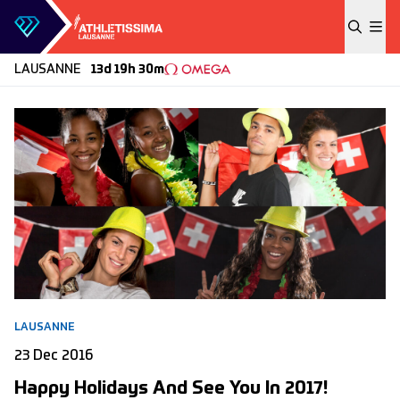
Skip to content
LAUSANNE
13d 19h 30m
LAUSANNE
23 Dec 2016
Happy Holidays And See You In 2017!