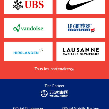
Tous les partenaires
Title Partner
Official Timekeeper
Official Mobility Partner