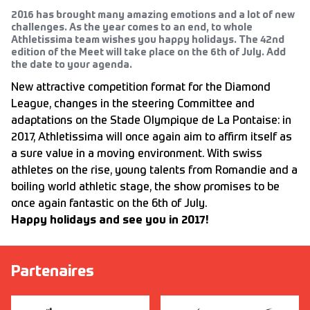
2016 has brought many amazing emotions and a lot of new
challenges. As the year comes to an end, to whole
Athletissima team wishes you happy holidays. The 42nd
edition of the Meet will take place on the 6th of July. Add
the date to your agenda.
New attractive competition format for the Diamond
League, changes in the steering Committee and
adaptations on the Stade Olympique de La Pontaise: in
2017, Athletissima will once again aim to affirm itself as
a sure value in a moving environment. With swiss
athletes on the rise, young talents from Romandie and a
boiling world athletic stage, the show promises to be
once again fantastic on the 6th of July.
Happy holidays and see you in 2017!
Partenaires