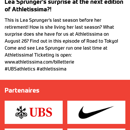
Lea Sprunger’s surprise at the next edition
of Athletissima?!
This is Lea Sprunger’s last season before her
retirement! How is she living her last season? What
surprise does she have for us at Athletissima on
August 26? Find out in this episode of Road to Tokyo!
Come and see Lea Sprunger run one last time at
Athletissima! Ticketing is open:
www.athletissima.com/billetterie
#UBSathletics #athletissima
Partenaires