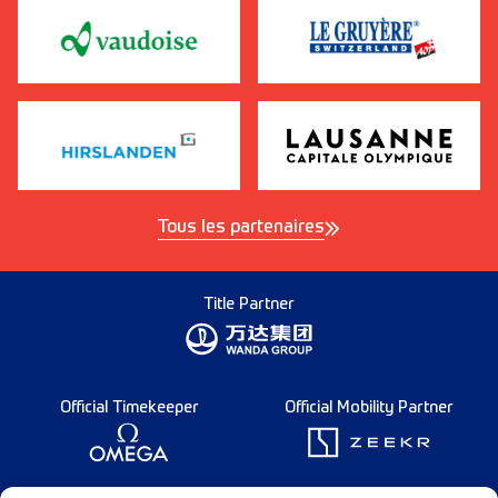
Tous les partenaires
Title Partner
Official Timekeeper
Official Mobility Partner