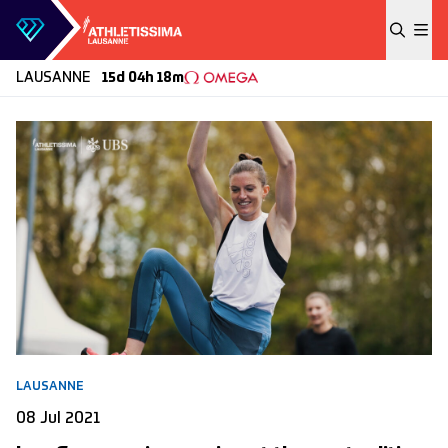
Skip to content
LAUSANNE
15d 04h 18m
LAUSANNE
08 Jul 2021