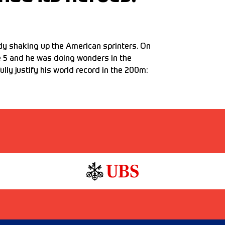
ady shaking up the American sprinters. On
e 5 and he was doing wonders in the
lly justify his world record in the 200m: