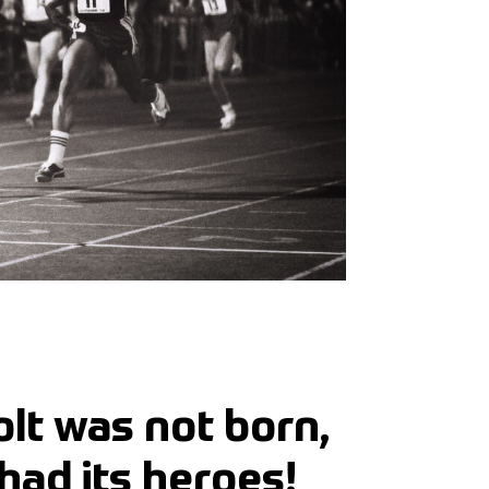
lt was not born,
had its heroes!