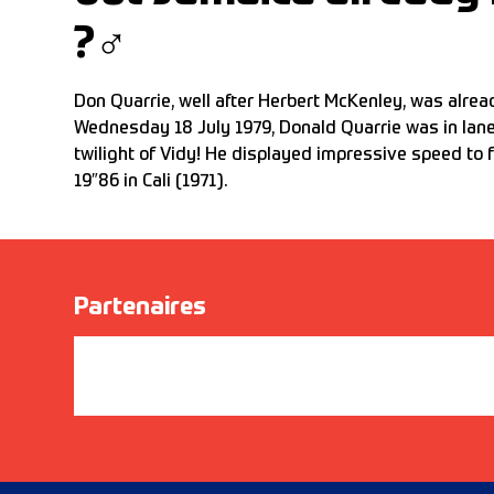
?‍♂️
Don Quarrie, well after Herbert McKenley, was alre
Wednesday 18 July 1979, Donald Quarrie was in lan
twilight of Vidy! He displayed impressive speed to fu
19″86 in Cali (1971).
Partenaires