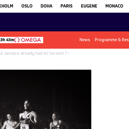
KHOLM
OSLO
DOHA
PARIS
EUGENE
MONACO
News
Programme & Res
13h 43m
 Jamaica already had its heroes! ?‍♂️