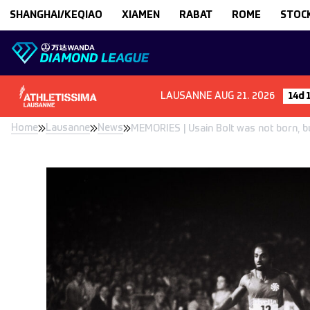
Skip to content
SHANGHAI/KEQIAO
XIAMEN
RABAT
ROME
STOC
LAUSANNE
AUG 21. 2026
14d 
Home
Lausanne
News
MEMORIES | Usain Bolt was not born, but