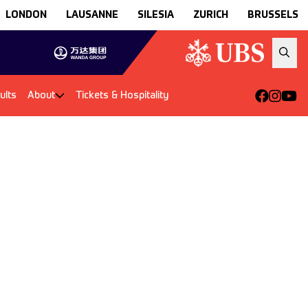
LONDON
LAUSANNE
SILESIA
ZURICH
BRUSSELS
ults
About
Tickets & Hospitality