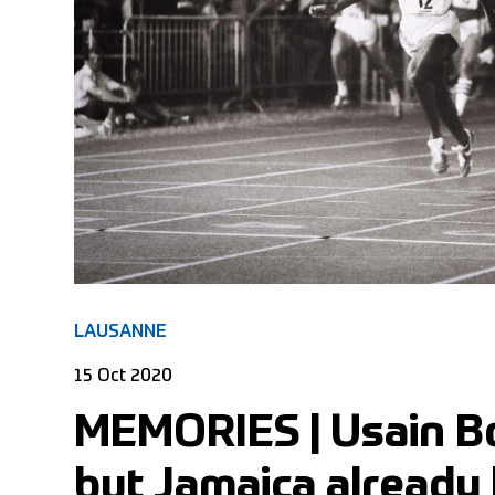
LAUSANNE
15 Oct 2020
MEMORIES | Usain Bo
but Jamaica already 