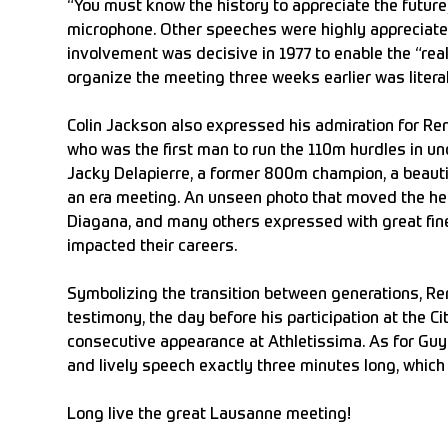
“You must know the history to appreciate the future
microphone. Other speeches were highly appreciate
involvement was decisive in 1977 to enable the “real” 
organize the meeting three weeks earlier was liter
Colin Jackson also expressed his admiration for Re
who was the first man to run the 110m hurdles in u
Jacky Delapierre, a former 800m champion, a beauti
an era meeting. An unseen photo that moved the he
Diagana, and many others expressed with great f
impacted their careers.
Symbolizing the transition between generations, Ren
testimony, the day before his participation at the C
consecutive appearance at Athletissima. As for Guy 
and lively speech exactly three minutes long, which 
Long live the great Lausanne meeting!