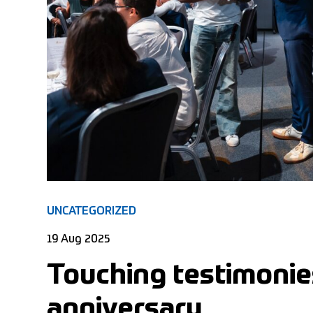
UNCATEGORIZED
19 Aug 2025
Touching testimonies
anniversary