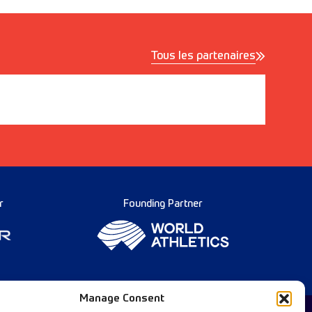
Tous les partenaires
r
Founding Partner
Manage Consent