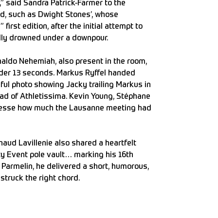
,” said Sandra Patrick-Farmer to the
d, such as Dwight Stones’, whose
first edition, after the initial attempt to
ally drowned under a downpour.
naldo Nehemiah, also present in the room,
nder 13 seconds. Markus Ryffel handed
ful photo showing Jacky trailing Markus in
ad of Athletissima. Kevin Young, Stéphane
inesse how much the Lausanne meeting had
aud Lavillenie also shared a heartfelt
ity Event pole vault… marking his 16th
Parmelin, he delivered a short, humorous,
struck the right chord.