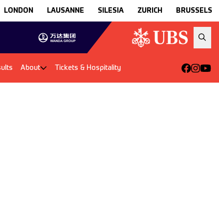
LONDON
LAUSANNE
SILESIA
ZURICH
BRUSSELS
ults
About
Tickets & Hospitality