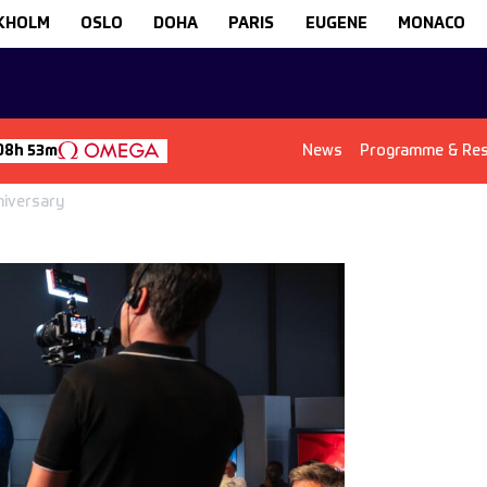
KHOLM
OSLO
DOHA
PARIS
EUGENE
MONACO
News
Programme & Res
08h 53m
niversary