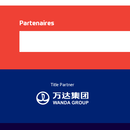
Partenaires
Title Partner