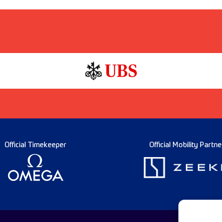
Official Timekeeper
Official Mobility Partne