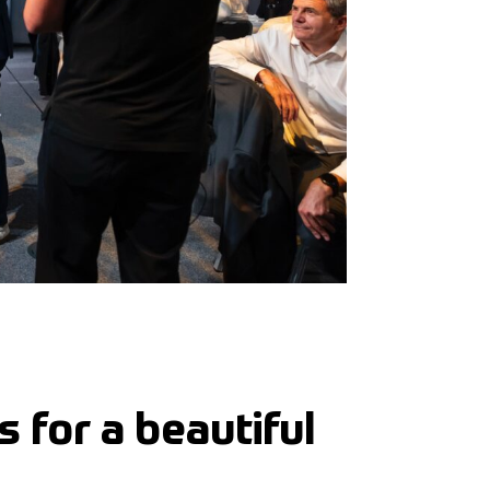
 for a beautiful