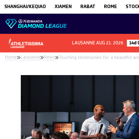
Skip to content
SHANGHAI/KEQIAO
XIAMEN
RABAT
ROME
STOC
LAUSANNE
AUG 21. 2026
14d 
Home
Lausanne
News
Touching testimonies for a beautiful an