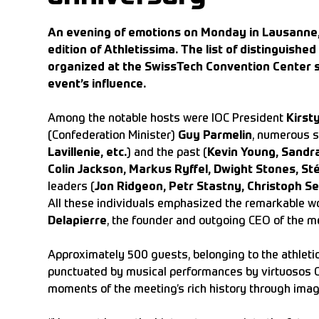
An evening of emotions on Monday in Lausanne, 
edition of Athletissima. The list of distinguish
organized at the SwissTech Convention Center 
event’s influence.
Among the notable hosts were IOC President
Kirst
(Confederation Minister)
Guy Parmelin
, numerous s
Lavillenie, etc.
) and the past (
Kevin Young, Sandr
Colin Jackson, Markus Ryffel, Dwight Stones, St
leaders (
Jon Ridgeon, Petr Stastny, Christoph Se
All these individuals emphasized the remarkable w
Delapierre
, the founder and outgoing CEO of the m
Approximately 500 guests, belonging to the athletic
punctuated by musical performances by virtuosos Cam
moments of the meeting’s rich history through imag