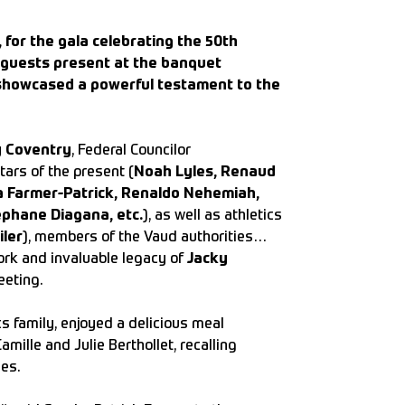
for the gala celebrating the 50th
ed guests present at the banquet
showcased a powerful testament to the
y Coventry
, Federal Councilor
tars of the present (
Noah Lyles, Renaud
a Farmer-Patrick, Renaldo Nehemiah,
éphane Diagana, etc.
), as well as athletics
iler
), members of the Vaud authorities…
ork and invaluable legacy of
Jacky
eeting.
s family, enjoyed a delicious meal
ille and Julie Berthollet, recalling
es.