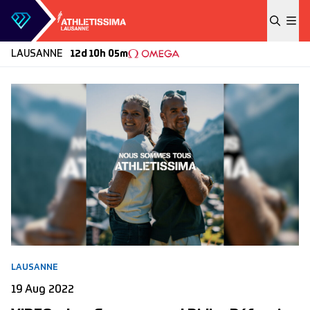
Skip to content
LAUSANNE
12d 10h 05m
LAUSANNE
19 Aug 2022