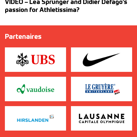
VIDEO – Lea Sprunger and Didier Défago’s
passion for Athletissima?
Partenaires