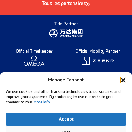
Tous les partenaires
Title Partner
Official Timekeeper
Official Mobility Partner
Founding Partner
Manage Consent
We use cookies and other tracking technologies to personalize and
improve your experience. By continuing to use our website you
consent to this.
More info
.
Diamond League Rules
Data Privacy
Accept
Contact Us
Follow Our Channels: