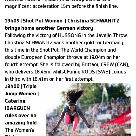
magnificent acceleration 15m before the finish line.
19h05 | Shot Put Women | Christina SCHWANITZ
brings home another German victory
Following the victory of HUSSONG in the Javelin Throw,
Christina SCHWANITZ wins another gold for Germany,
this time in the Shot Put. The World Champion and
double European Champion throws at 19.04m on her
fourth attempt. She is followed by Brittany CREW (CAN),
who delivers 18.46m, whilst Fanny ROOS (SWE) comes
in third with 18.41m on her first attempt.
19h00 | Triple
Jump Women |
Caterine
IBARGUEN
rules over an
amazing field
The Women’s