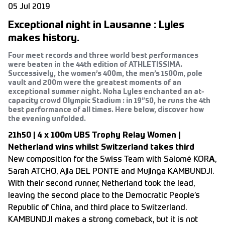
05 Jul 2019
Exceptional night in Lausanne : Lyles
makes history.
Four meet records and three world best performances
were beaten in the 44th edition of ATHLETISSIMA.
Successively, the women’s 400m, the men’s 1500m, pole
vault and 200m were the greatest moments of an
exceptional summer night. Noha Lyles enchanted an at-
capacity crowd Olympic Stadium : in 19”50, he runs the 4th
best performance of all times. Here below, discover how
the evening unfolded.
21h50 | 4 x 100m UBS Trophy Relay Women |
Netherland wins whilst Switzerland takes third
New composition for the Swiss Team with Salomé KOR
A
,
Sarah ATCHO, Ajla DEL PONTE and Mujinga KAMBUNDJI.
With their second runner, Netherland took the lead,
leaving the second place to the Democratic People’s
Republic of China, and third place to Switzerland.
KAMBUNDJI makes a strong comeback, but it is not