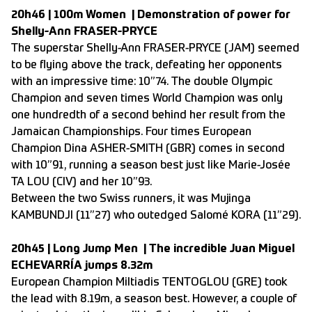
20h46 | 100m Women | Demonstration of power for
Shelly-Ann FRASER-PRYCE
The superstar Shelly-Ann FRASER-PRYCE (JAM) seemed
to be flying above the track, defeating her opponents
with an impressive time: 10”74. The double Olympic
Champion and seven times World Champion was only
one hundredth of a second behind her result from the
Jamaican Championships. Four times European
Champion Dina ASHER-SMITH (GBR) comes in second
with 10”91, running a season best just like Marie-Josée
TA LOU (CIV) and her 10”93.
Between the two Swiss runners, it was Mujinga
KAMBUNDJI (11”27) who outedged Salomé KORA (11”29).
20h45 | Long Jump Men | The incredible Juan Miguel
ECHEVARRÍA jumps 8.32m
European Champion Miltiadis TENTOGLOU (GRE) took
the lead with 8.19m, a season best. However, a couple of