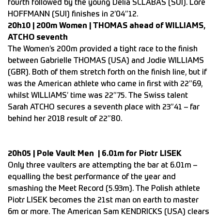
fourth followed by the young Delia SCLABAS (SUI). Lore
HOFFMANN (SUI) finishes in 2’04”12.
20h10 | 200m Women | THOMAS ahead of WILLIAMS,
ATCHO seventh
The Women’s 200m provided a tight race to the finish
between Gabrielle THOMAS (USA) and Jodie WILLIAMS
(GBR). Both of them stretch forth on the finish line, but if
was the American athlete who came in first with 22”69,
whilst WILLIAMS’ time was 22”75. The Swiss talent
Sarah ATCHO secures a seventh place with 23”41 – far
behind her 2018 result of 22”80.
20h05 | Pole Vault Men | 6.01m for Piotr LISEK
Only three vaulters are attempting the bar at 6.01m –
equalling the best performance of the year and
smashing the Meet Record (5.93m). The Polish athlete
Piotr LISEK becomes the 21st man on earth to master
6m or more. The American Sam KENDRICKS (USA) clears