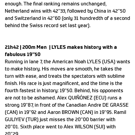
enough. The final ranking remains unchanged,
Netherland wins with 42”33, followed by China in 42”50
and Switzerland in 42”60 (only 31 hundredth of a second
behind the Swiss record set last year).
21h42 | 200m Men | LYLES makes history with a
fabulous 19”50
Running in lane 7, the American Noah LYLES (USA) wants
to make history. His moves are smooth, he takes the
turn with ease, and treats the spectators with sublime
finish. His race is just magnificent, and the time is the
fourth fastest in history: 19”50. Behind, his opponents
are not to be ashamed. Alex QUIÑÓNEZ (ECU) runs a
strong 19”87, in front of the Canadian Andre DE GRASSE
(CAN) in 19”92 and Aaron BROWN (CAN) in 19”95. Ramil
GULIYEV (TUR) just misses the 20”00 barrier with
20”01. Sixth place went to Alex WILSON (SUI) with
20”29.