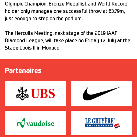
Olympic Champion, Bronze Medallist and World Record
holder only manages one successful throw at 63.79m,
just enough to step on the podium.
The Herculis Meeting, next stage of the 2019 IAAF
Diamond League, will take place on Friday 12 July at the
Stade Louis II in Monaco.
Partenaires