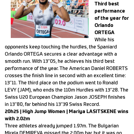
Third best
performance
of the year for
Orlando
ORTEGA
While his
opponents keep touching the hurdles, the Spaniard
Orlando ORTEGA secures a clear advantage with a
smooth run. With 13”05, he achieves his third best
performance of the year. The American Daniel ROBERTS
crosses the finish line in second with an excellent time:
13”11. The third place on the podium went to Ronald
LEVY (JAM), who ends the 110m Hurdles with 13”28. The
Swiss U20 European Champion Jason JOSEPH finishes
in 13”80, far behind his 13”39 Swiss Record.
20h25 | High Jump Women | Mariya LASITSKENE wins
with 2.02m
Three athletes already jumped 1.97m. The Bulgarian
Mirela DEMIREVA missed the 2.00m bar, but it was no