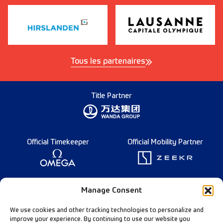
Tous les partenaires
Title Partner
Official Timekeeper
Official Mobility Partner
Founding Partner
Manage Consent
We use cookies and other tracking technologies to personalize and
improve your experience. By continuing to use our website you