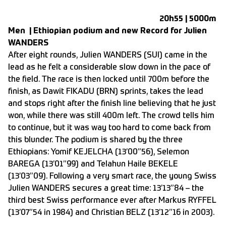
20h55 | 5000m
Men | Ethiopian podium and new Record for Julien
WANDERS
After eight rounds, Julien WANDERS (SUI) came in the
lead as he felt a considerable slow down in the pace of
the field. The race is then locked until 700m before the
finish, as Dawit FIKADU (BRN) sprints, takes the lead
and stops right after the finish line believing that he just
won, while there was still 400m left. The crowd tells him
to continue, but it was way too hard to come back from
this blunder. The podium is shared by the three
Ethiopians: Yomif KEJELCHA (13’00”56), Selemon
BAREGA (13’01”99) and Telahun Haile BEKELE
(13’03”09). Following a very smart race, the young Swiss
Julien WANDERS secures a great time: 13’13”84 – the
third best Swiss performance ever after Markus RYFFEL
(13’07”54 in 1984) and Christian BELZ (13’12”16 in 2003).