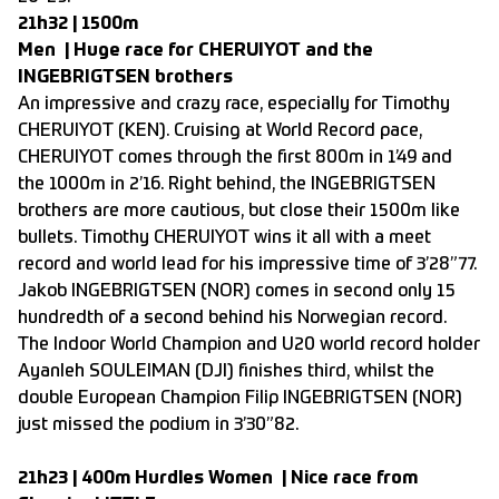
21h32 | 1500m
Men | Huge race for CHERUIYOT and the
INGEBRIGTSEN brothers
An impressive and crazy race, especially for Timothy
CHERUIYOT (KEN). Cruising at World Record pace,
CHERUIYOT comes through the first 800m in 1’49 and
the 1000m in 2’16. Right behind, the INGEBRIGTSEN
brothers are more cautious, but close their 1500m like
bullets. Timothy CHERUIYOT wins it all with a meet
record and world lead for his impressive time of 3’28”77.
Jakob INGEBRIGTSEN (NOR) comes in second only 15
hundredth of a second behind his Norwegian record.
The Indoor World Champion and U20 world record holder
Ayanleh SOULEIMAN (DJI) finishes third, whilst the
double European Champion Filip INGEBRIGTSEN (NOR)
just missed the podium in 3’30”82.
21h23 | 400m Hurdles Women | Nice race from