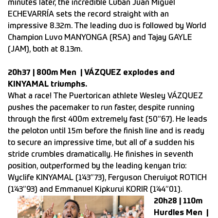
minutes later, the incredible Cuban Juan Miguel
ECHEVARRÍA sets the record straight with an
impressive 8.32m. The leading duo is followed by World
Champion Luvo MANYONGA (RSA) and Tajay GAYLE
(JAM), both at 8.13m.
20h37 | 800m Men | VÁZQUEZ explodes and
KINYAMAL triumphs.
What a race! The Puertorican athlete Wesley VÁZQUEZ
pushes the pacemaker to run faster, despite running
through the first 400m extremely fast (50”67). He leads
the peloton until 15m before the finish line and is ready
to secure an impressive time, but all of a sudden his
stride crumbles dramatically. He finishes in seventh
position, outperformed by the leading kenyan trio:
Wyclife KINYAMAL (1’43”73), Ferguson Cheruiyot ROTICH
(1’43”93) and Emmanuel Kipkurui KORIR (1’44”01).
20h28 | 110m
Hurdles Men |