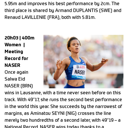
5.95m and improves his best performance by 2cm. The
third place is shared by Armand DUPLANTIS (SWE) and
Renaud LAVILLENIE (FRA), both with 5.81m.
20h03 | 400m
Women |
Meeting
Record for
NASER
Once again
Salwa Eid
NASER (BRN)
wins in Lausanne, with a time never seen before on this
track. With 49”17, she runs the second best performance
in the world this year. She succeeds by the narrowest of
margins, as Aminatou SEYNI (NIG) crosses the line
merely two hundredths of a second later, with 49”19 – a
National Record. NASER wins today thanks to a