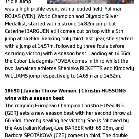
Triple Jump
was a high profile event with a loaded field. Yulimar
ROJAS (VEN), World Champion and Olympic Silver
Medallist, started with a strong 14.82m jump, but
Caterine IBARGUEN still comes out on top with a 5th
jump at 14.89m. Ranking only third last year, she started
with a jump at 14.57m, followed by three fouls before
securing victory with a season best. Landing at 14.66m,
the Cuban Liadagmis POVEA comes in third whilst the
two Jamaican athletes Shanieka RICKETTS and Kimberly
WILLIAMS jump respectively to 14.65m and 14.52m.
18h30 | Javelin Throw Women | Christin HUSSONG
wins with a season best
The reigning European Champion Christin HUSSONG
(GER) sets a new season best with her second throw at
66.59m, thereby sealing her victory. She is followed by
the Australian Kelsey-Lee BARBER with 65.08m, and
Barbora ŠPOTÁKOVÁ (CZE) comes in third. The double