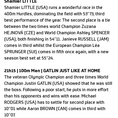
Shamier LITTLE
Shamier LITTLE (USA) runs a wonderful race in the
400m Hurdles, dominating the field with 53”73, third
best performance of the year. The second place is a tie
between the two times world Champion Zuzana
HEJNOVÁ (CZE) and World Champion Ashley SPENCER
(USA), both finishing in 54”11. Janieve RUSSELL (JAM)
comes in third whilst the European Champion Léa
SPRUNGER (SUI) comes in fifth once again, with a new
season best set at 55”24.
21h15 | 100m Men | GATLIN JUST LIKE AT HOME
The veteran Olympic Champion and three times World
Champion Justin GATLIN (USA) showed that he was still
the boss. Following a poor start, he puts in more effort
than his opponents and wins with ease. Michael
RODGERS (USA) has to settle for second place with
10”01 while Aaron BROWN (CAN) comes in third with
10”07.