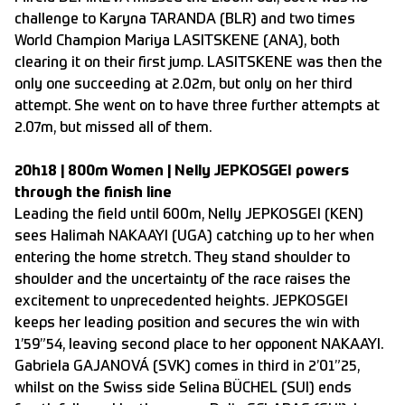
challenge to Karyna TARANDA (BLR) and two times
World Champion Mariya LASITSKENE (ANA), both
clearing it on their first jump. LASITSKENE was then the
only one succeeding at 2.02m, but only on her third
attempt. She went on to have three further attempts at
2.07m, but missed all of them.
20h18 | 800m Women | Nelly JEPKOSGEI powers
through the finish line
Leading the field until 600m, Nelly JEPKOSGEI (KEN)
sees Halimah NAKAAYI (UGA) catching up to her when
entering the home stretch. They stand shoulder to
shoulder and the uncertainty of the race raises the
excitement to unprecedented heights. JEPKOSGEI
keeps her leading position and secures the win with
1’59”54, leaving second place to her opponent NAKAAYI.
Gabriela GAJANOVÁ (SVK) comes in third in 2’01”25,
whilst on the Swiss side Selina BÜCHEL (SUI) ends