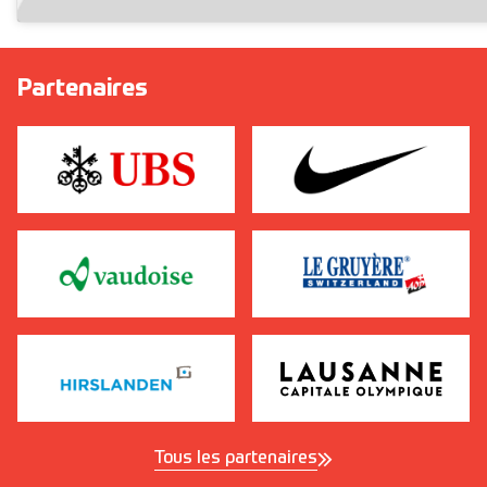
Partenaires
Tous les partenaires