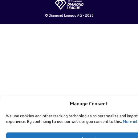
© Diamond League AG - 2026
Manage Consent
We use cookies and other tracking technologies to personalize and impro
experience. By continuing to use our website you consent to this.
More in