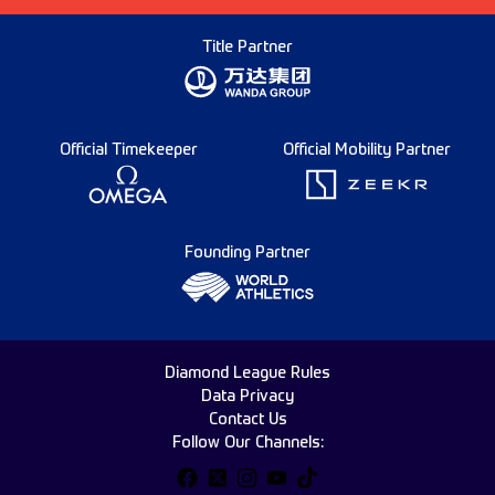
Title Partner
Official Timekeeper
Official Mobility Partner
Founding Partner
Diamond League Rules
Data Privacy
Contact Us
Follow Our Channels: