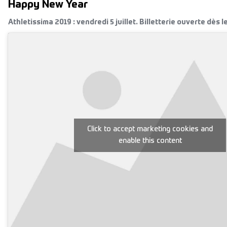
Happy New Year
Athletissima 2019 : vendredi 5 juillet. Billetterie ouverte dès l
Click to accept marketing cookies and
enable this content