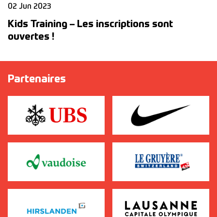
02 Jun 2023
Kids Training – Les inscriptions sont
ouvertes !
Partenaires