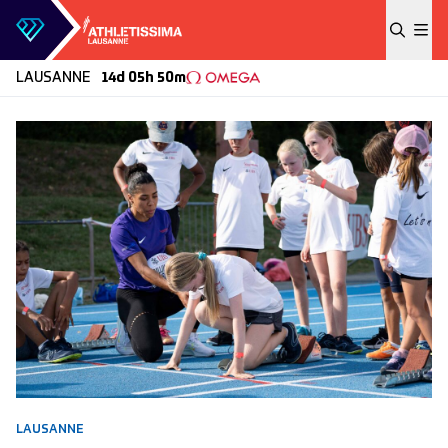
Skip to content
LAUSANNE
14d 05h 50m
LAUSANNE