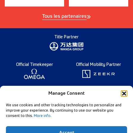
Tous les partenaires
Title Partner
Official Timekeeper
Official Mobility Partner
Founding Partner
Manage Consent
We use cookies and other tracking technologies to personalize and
improve your experience. By continuing to use our website you
consent to this.
More info
.
Diamond League Rules
Data Privacy
Accept