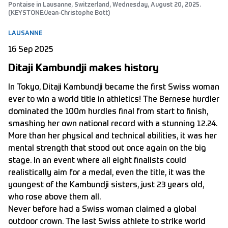
Pontaise in Lausanne, Switzerland, Wednesday, August 20, 2025.
(KEYSTONE/Jean-Christophe Bott)
LAUSANNE
16 Sep 2025
Ditaji Kambundji makes history
In Tokyo, Ditaji Kambundji became the first Swiss woman
ever to win a world title in athletics! The Bernese hurdler
dominated the 100m hurdles final from start to finish,
smashing her own national record with a stunning 12.24.
More than her physical and technical abilities, it was her
mental strength that stood out once again on the big
stage. In an event where all eight finalists could
realistically aim for a medal, even the title, it was the
youngest of the Kambundji sisters, just 23 years old,
who rose above them all.
Never before had a Swiss woman claimed a global
outdoor crown. The last Swiss athlete to strike world