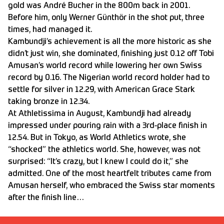
gold was André Bucher in the 800m back in 2001.
Before him, only Werner Günthör in the shot put, three
times, had managed it.
Kambundji’s achievement is all the more historic as she
didn’t just win, she dominated, finishing just 0.12 off Tobi
Amusan’s world record while lowering her own Swiss
record by 0.16. The Nigerian world record holder had to
settle for silver in 12.29, with American Grace Stark
taking bronze in 12.34.
At Athletissima in August, Kambundji had already
impressed under pouring rain with a 3rd-place finish in
12.54. But in Tokyo, as World Athletics wrote, she
“shocked” the athletics world. She, however, was not
surprised: “It’s crazy, but I knew I could do it,” she
admitted. One of the most heartfelt tributes came from
Amusan herself, who embraced the Swiss star moments
after the finish line…