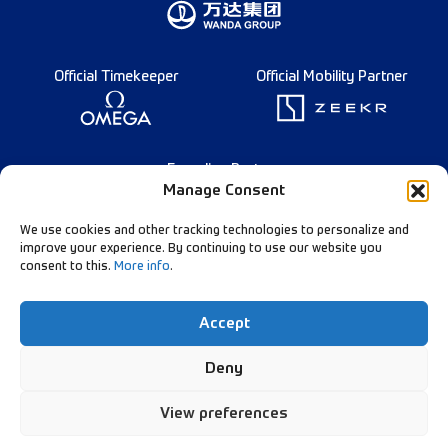
Official Timekeeper
Official Mobility Partner
Founding Partner
Manage Consent
We use cookies and other tracking technologies to personalize and
improve your experience. By continuing to use our website you
consent to this.
More info
.
English
Diamond League Rules
Data Privacy
Accept
Contact Us
Follow Our Channels:
Deny
View preferences