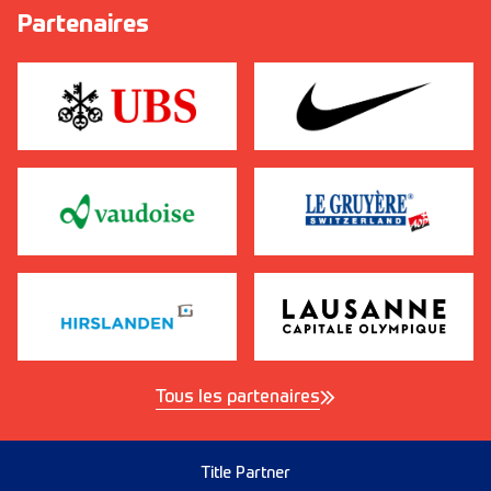
Partenaires
Tous les partenaires
Title Partner