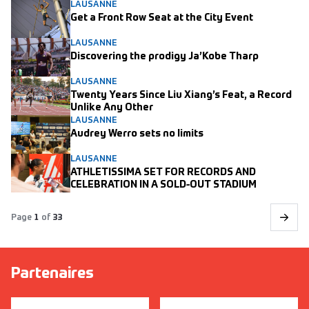
LAUSANNE
Get a Front Row Seat at the City Event
LAUSANNE
Discovering the prodigy Ja’Kobe Tharp
LAUSANNE
Twenty Years Since Liu Xiang’s Feat, a Record
Unlike Any Other
LAUSANNE
Audrey Werro sets no limits
LAUSANNE
ATHLETISSIMA SET FOR RECORDS AND
CELEBRATION IN A SOLD-OUT STADIUM
Page
1
of
33
Partenaires