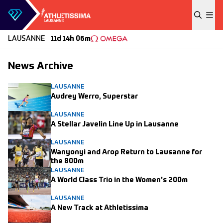
Skip to content
LAUSANNE
11d 14h 06m
News Archive
LAUSANNE
Audrey Werro, Superstar
LAUSANNE
A Stellar Javelin Line Up in Lausanne
LAUSANNE
Wanyonyi and Arop Return to Lausanne for
the 800m
LAUSANNE
A World Class Trio in the Women's 200m
LAUSANNE
A New Track at Athletissima