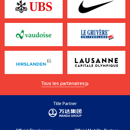
Tous les partenaires
Title Partner