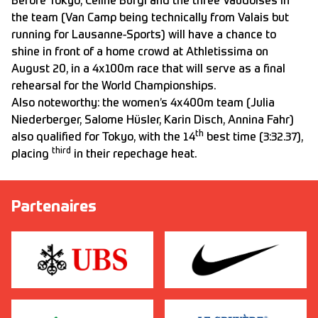
Before Tokyo, Céline Bürgi and the three Vaudoises in
the team (Van Camp being technically from Valais but
running for Lausanne-Sports) will have a chance to
shine in front of a home crowd at Athletissima on
August 20, in a 4x100m race that will serve as a final
rehearsal for the World Championships.
Also noteworthy: the women’s 4x400m team (Julia
Niederberger, Salome Hüsler, Karin Disch, Annina Fahr)
th
also qualified for Tokyo, with the 14
best time (3:32.37),
third
placing
in their repechage heat.
Partenaires