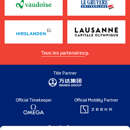
Tous les partenaires
Title Partner
Official Timekeeper
Official Mobility Partner
Founding Partner