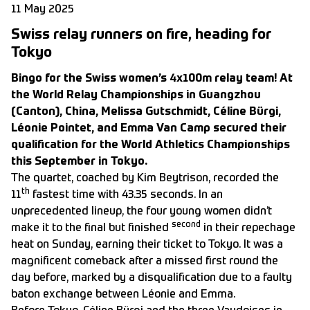
11 May 2025
Swiss relay runners on fire, heading for
Tokyo
Bingo for the Swiss women’s 4x100m relay team! At
the World Relay Championships in Guangzhou
(Canton), China, Melissa Gutschmidt, Céline Bürgi,
Léonie Pointet, and Emma Van Camp secured their
qualification for the World Athletics Championships
this September in Tokyo.
The quartet, coached by Kim Beytrison, recorded the
th
11
fastest time with 43.35 seconds. In an
unprecedented lineup, the four young women didn’t
second
make it to the final but finished
in their repechage
heat on Sunday, earning their ticket to Tokyo. It was a
magnificent comeback after a missed first round the
day before, marked by a disqualification due to a faulty
baton exchange between Léonie and Emma.